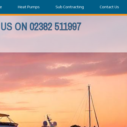
e
Heat Pumps
Sub Contracting
Contact Us
US ON 02382 511997