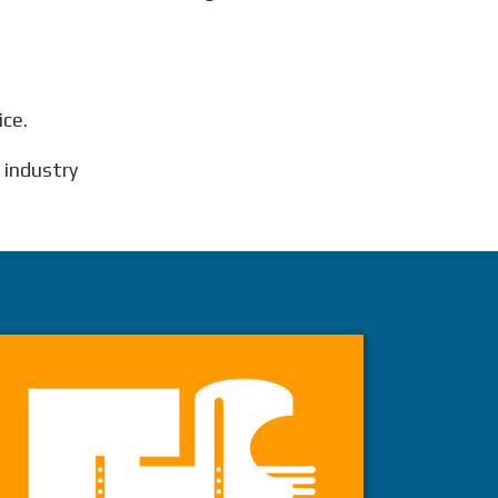
ice.
e industry