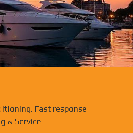
ditioning. Fast response
g & Service.