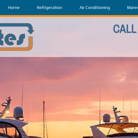
Home
Refrigeration
Air Conditioning
Marin
CALL 