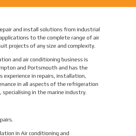
epair and install solutions from industrial
applications to the complete range of air
uit projects of any size and complexity.
tion and air conditioning business is
mpton and Portsmouth and has the
 experience in repairs, installation,
ance in all aspects of the refrigeration
 specialising in the marine industry.
pairs.
lation in Air conditioning and