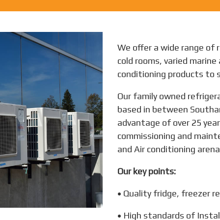
We offer a wide range of r
cold rooms, varied marine 
conditioning products to s
Our family owned refrigera
based in between Southa
advantage of over 25 years
commissioning and mainten
and Air conditioning arena,
Our key points:
• Quality fridge, freezer re
• High standards of Instal