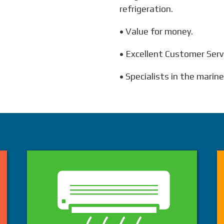
refrigeration.
• Value for money.
• Excellent Customer Serv
• Specialists in the marin