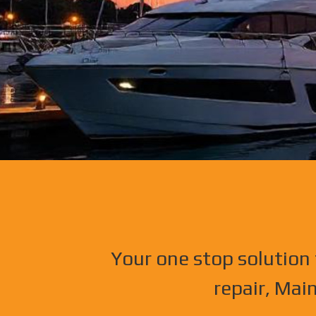
Your one stop solution 
repair, Mai