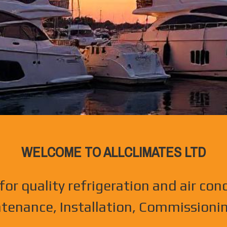
WELCOME TO ALLCLIMATES LTD
for quality refrigeration and air con
ntenance, Installation, Commissionin